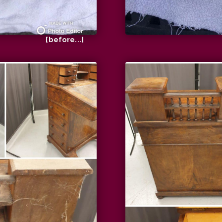
[before...]