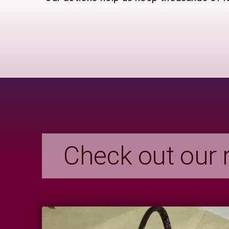
Check out our r