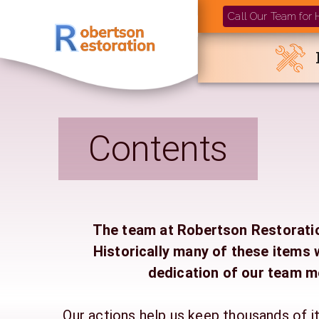
Call Our Team for
Contents
The team at Robertson Restoration
Historically many of these item
dedication of our team m
Our actions help us keep thousands of i