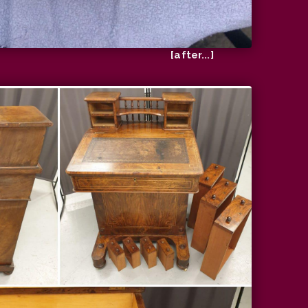
[after...]