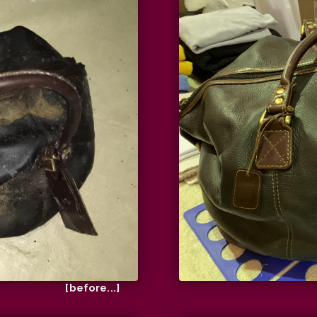
[before...]