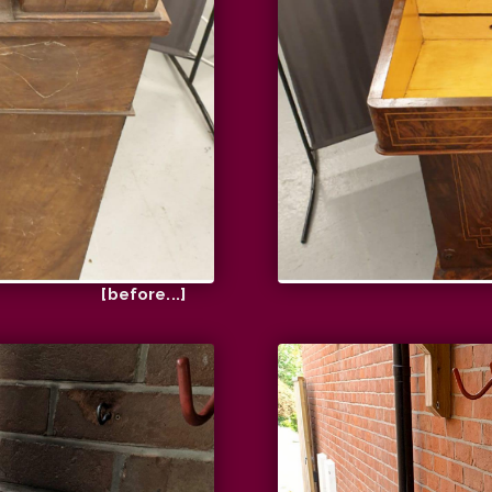
[before...]