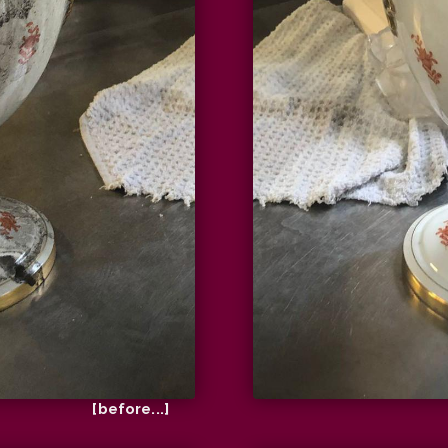
[before...]