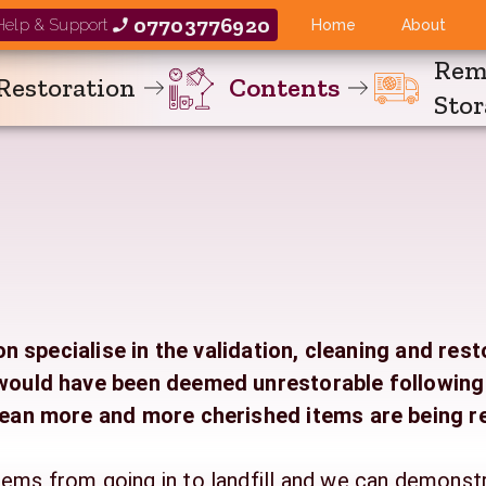
07703776920
 Help & Support
Home
About
Rem
Restoration
Contents
Sto
 specialise in the validation, cleaning and rest
s would have been deemed unrestorable followin
ean more and more cherished items are being r
tems from going in to landfill and we can demonst