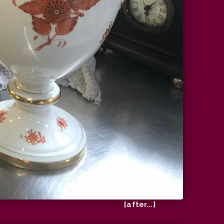
[after...]