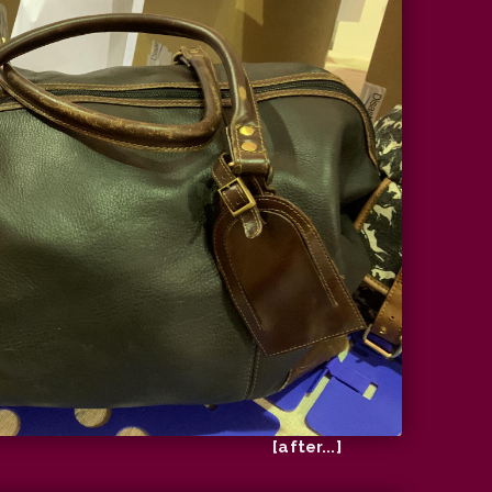
[after...]