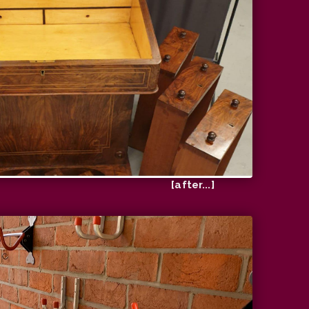
[after...]