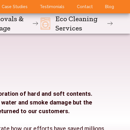
Case Studies
Testimonials
Contact
Blog
ovals &
Eco Cleaning
rage
Services
oration of hard and soft contents.
g water and smoke damage but the
eturned to our customers.
rate how our efforts have saved millions