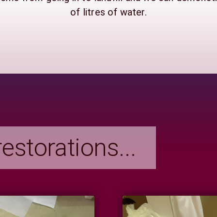
of litres of water.
estorations...